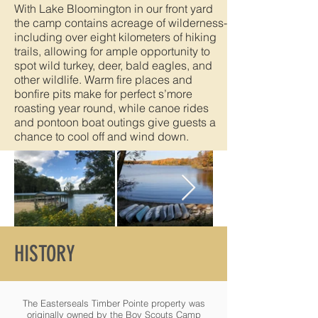
With Lake Bloomington in our front yard
the camp contains acreage of wilderness-
including over eight kilometers of hiking
trails, allowing for ample opportunity to
spot wild turkey, deer, bald eagles, and
other wildlife. Warm fire places and
bonfire pits make for perfect s’more
roasting year round, while canoe rides
and pontoon boat outings give guests a
chance to cool off and wind down.
HISTORY
The Easterseals Timber Pointe property was
originally owned by the Boy Scouts Camp