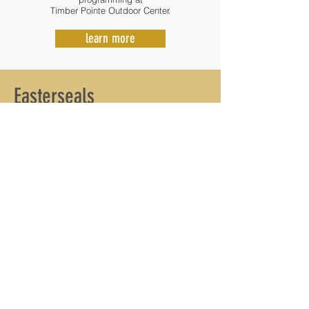
Timber Pointe Outdoor Center.
learn more
Easterseals
Central Illinois
Easterseals Central Illinois provides
comprehensive pediatric therapy for children
with autism, developmental delays and
disabilities in our community. We work together
with families to help children reach their goals
for success in day to day life.
Our services include: Autism Services, Speech-
Language Therapy, Physical Therapy,
Occupational Therapy, Developmental Therapy,
Aquatic Therapy and more. In addition to the
services provided, Easterseals Central Illinois