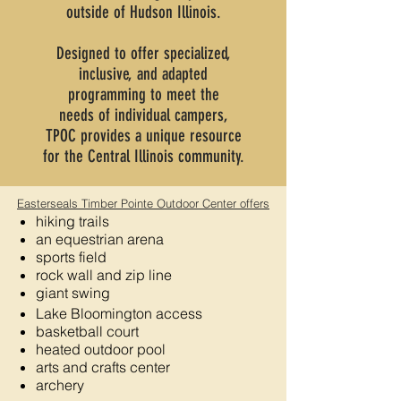
outside of
Hudson Illinois.
Designed to offer specialized,
inclusive, and adapted
programming
to meet the
needs
of individual campers,
TPOC provides a unique resource
for the Central Illinois community.
Easterseals Timber Pointe Outdoor Center offers
hiking trails
an equestrian arena
sports field
rock wall and zip line
giant swing
Lake Bloomington access
basketball court
heated outdoor pool
arts and crafts center
archery