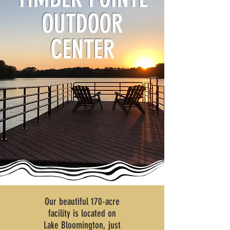
OUTDOOR
CENTER
Our beautiful 170-acre
facility is located on
Lake Bloomington,
just