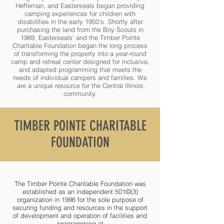
Heffernan, and Easterseals began providing
camping experiences for children with
disabilities in the early 1950’s. Shortly after
purchasing the land from the Boy Scouts in
1989, Easterseals’ and the Timber Pointe
Charitable Foundation began the long process
of transforming the property into a year-round
camp and retreat center designed for inclusive,
and adapted programming that meets the
needs of individual campers and families. We
are a unique resource for the Central Illinois
community.
TIMBER POINTE CHARITABLE
FOUNDATION
The Timber Pointe Charitable Foundation was
established as an independent 501©(3)
organization in 1996 for the sole purpose of
securing funding and resources in the support
of development and operation of facilities and
programming at