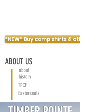
TIMBER POINTE OUTDOOR CENTER
*NEW* Buy camp shirts & other merch!
ABOUT US
about
history
TPCF
Easterseals
TIMBER POINTE