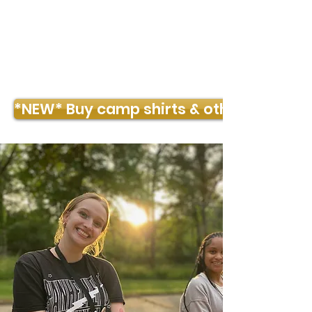
TIMBER POINTE OUTDOOR CENTER
*NEW* Buy camp shirts & other merch!