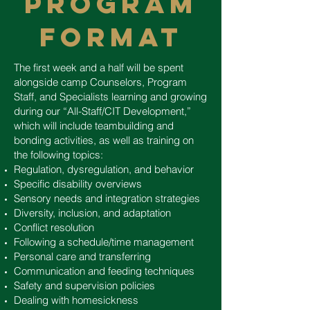
PROGRAM
FORMAT
The first week and a half will be spent
alongside camp Counselors, Program
Staff, and Specialists learning and growing
during our “All-Staff/CIT Development,”
which will include teambuilding and
bonding activities, as well as training on
the following topics:
Regulation, dysregulation, and behavior
Specific disability overviews
Sensory needs and integration strategies
Diversity, inclusion, and adaptation
Conflict resolution
Following a schedule/time management
Personal care and transferring
Communication and feeding techniques
Safety and supervision policies
Dealing with homesickness