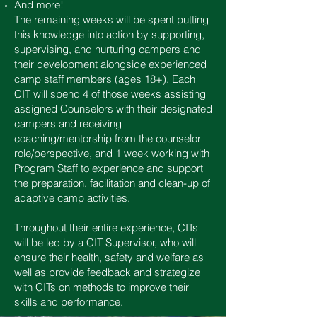
And more!
The remaining weeks will be spent putting
this knowledge into action by supporting,
supervising, and nurturing campers and
their development alongside experienced
camp staff members (ages 18+). Each
CIT will spend 4 of those weeks assisting
assigned Counselors with their designated
campers and receiving
coaching/mentorship from the counselor
role/perspective, and 1 week working with
Program Staff to experience and support
the preparation, facilitation and clean-up of
adaptive camp activities.
Throughout their entire experience, CITs
will be led by a CIT Supervisor, who will
ensure their health, safety and welfare as
well as provide feedback and strategize
with CITs on methods to improve their
skills and performance.