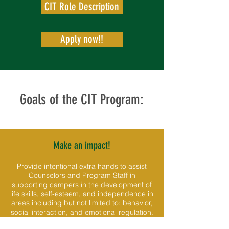
CIT Role Description
Apply now!!
Goals of the CIT Program:
Make an impact!
Provide intentional extra hands to assist
Counselors and Program Staff in
supporting campers in the development of
life skills, self-esteem, and independence in
areas including but not limited to: behavior,
social interaction, and emotional regulation.