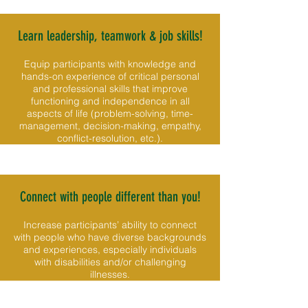
Learn leadership, teamwork & job skills!
Equip participants with knowledge and
hands-on experience of critical personal
and professional skills that improve
functioning and independence in all
aspects of life (problem-solving, time-
management, decision-making, empathy,
conflict-resolution, etc.).
Connect with people different than you!
Increase participants’ ability to connect
with people who have diverse backgrounds
and experiences, especially individuals
with disabilities and/or challenging
illnesses.