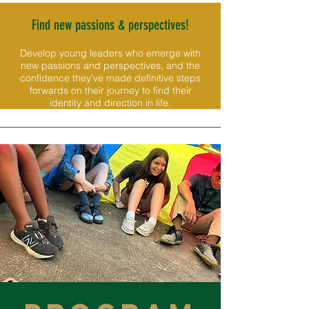
Find new passions & perspectives!
Develop young leaders who emerge with
new passions and perspectives, and the
confidence they’ve made definitive steps
forwards on their journey to find their
identity and direction in life.