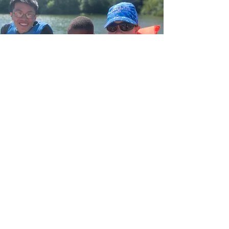
Details & Dates:
Overnight CIT Program:
May 28th-July 10th 2026. First camp
session begins June 7th. CITs must begin
on the program start date (May 28th) and
be available for the entirety of dates listed.
Overnight CITs are required to attend our
All-Staff/CIT Development prior to the camp
season, which will be held May 28th-June