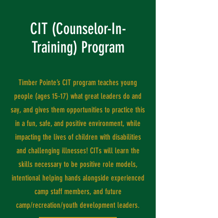
CIT (Counselor-In-
Training) Program
Timber Pointe’s CIT program teaches young
people (ages 15-17) what great leaders do and
say, and gives them opportunities to practice this
in a fun, safe, and positive environment, while
impacting the lives of children with disabilities
and challenging illnesses! CITs will learn the
skills necessary to be positive role models,
intentional helping hands alongside experienced
camp staff members, and future
camp/recreation/youth development leaders.