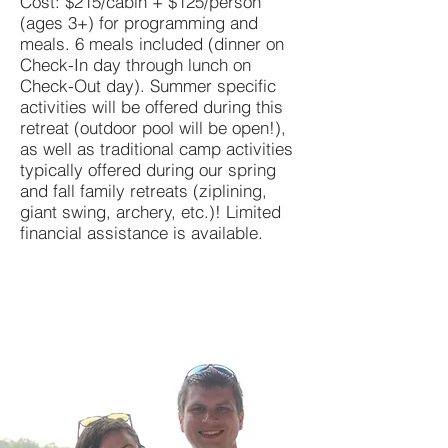
Cost: $215/cabin + $125/person
(ages 3+) for programming and
meals. 6 meals included (dinner on
Check-In day through lunch on
Check-Out day). Summer specific
activities will be offered during this
retreat (outdoor pool will be open!),
as well as traditional camp activities
typically offered during our spring
and fall family retreats (ziplining,
giant swing, archery, etc.)! Limited
financial assistance is available.