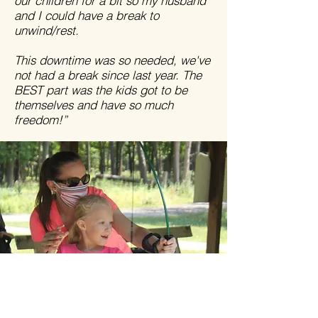
our children for a bit so my husband
and I could have a break to
unwind/rest.
This downtime was so needed, we've
not had a break since last year. The
BEST part was the kids got to be
themselves and have so much
freedom!”