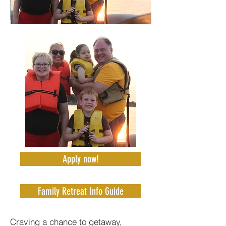
Apply now!
Family Retreat Info Guide
Craving a chance to getaway,