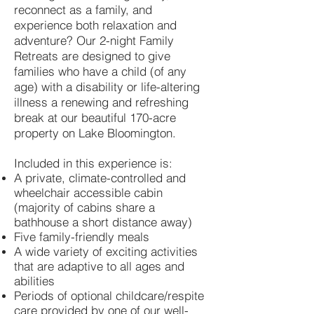
reco
nnect as a family, and
experience both relaxation and
adventure? Our 2-night Family
Retreats are designed to give
families who have a child (of any
age) with a disability or life-altering
illness a renewing and refreshing
break at our beautiful 170-acre
property on Lake Bloomington.
Included in this experience is:
A private, climate-controlled and
wheelchair accessible cabin
(majority of cabins share a
bathhouse a short distance away)
Five family-friendly meals
A wide variety of exciting activities
that are adaptive to all ages and
abilities
Periods of optional childcare/respite
care provided by one of our well-