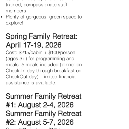
trained, compassionate staff
members
Plenty of gorgeous, green space to
explore!
Spring Family Retreat:
April 17-19, 2026
Cost: $215/cabin + $100/person
(ages 3+) for programming and
meals. 5 meals included (dinner on
Check-In day through breakfast on
CheckOut day). Limited financial
assistance is available.
Summer Family Retreat
#1: August 2-4, 2026
Summer Family Retreat
#2: August 5-7, 2026