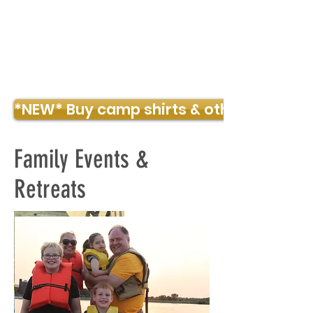
TIMBER POINTE OUTDOOR CENTER
*NEW* Buy camp shirts & other merch!
Family Events &
Retreats