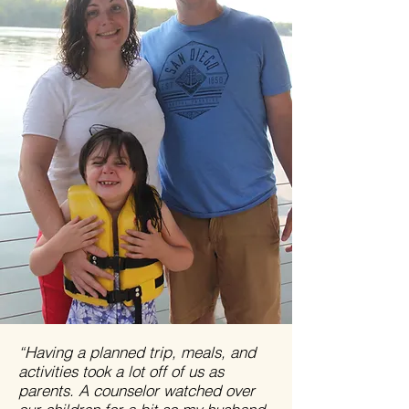
“Having a planned trip, meals, and
activities took a lot off of us as
parents. A counselor watched over